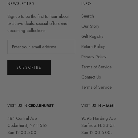
NEWSLETTER
INFO
Search
Signup to be the first to hear about
exclusive deals, special offers and
Our Story
upcoming collections.
Gift Registry
Return Policy
Privacy Policy
Terms of Service
SUBSCRIBE
Contact Us
Terms of Service
VISIT US IN
CEDARHURST
VISIT US IN
MIAMI
484 Central Ave
9593 Harding Ave
Cedarhurst, NY 11516
Surfside, FL 33154
Sun 12:00-5:00,
Sun 12:00-6:00,