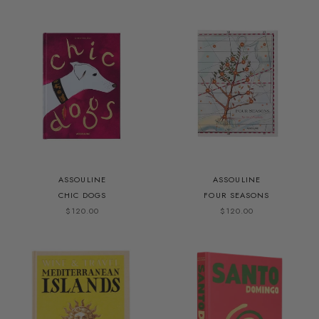
ASSOULINE
ASSOULINE
CHIC DOGS
FOUR SEASONS
$120.00
$120.00