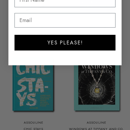
ASSOULINE
ASSOULINE
SAINT-TROPEZ YACHTING
FATHER AND CHILD
$120.00
$120.00
YES PLEASE!
ASSOULINE
ASSOULINE
CHIC STAYS
WINDOWS AT TIFFANY AND CO.