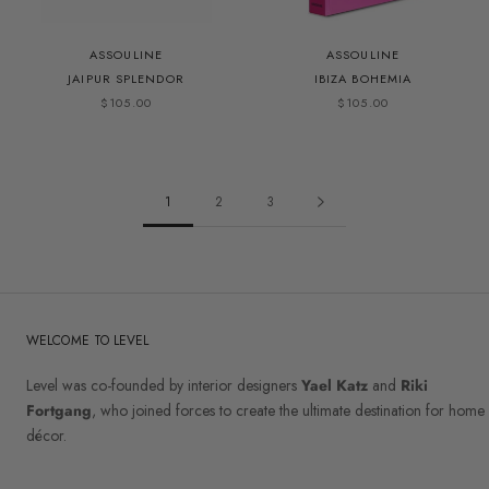
ASSOULINE
ASSOULINE
JAIPUR SPLENDOR
IBIZA BOHEMIA
$105.00
$105.00
1
2
3
WELCOME TO LEVEL
Level was co-founded by interior designers
Yael Katz
and
Riki
Fortgang
, who joined forces to create the ultimate destination for home
décor.