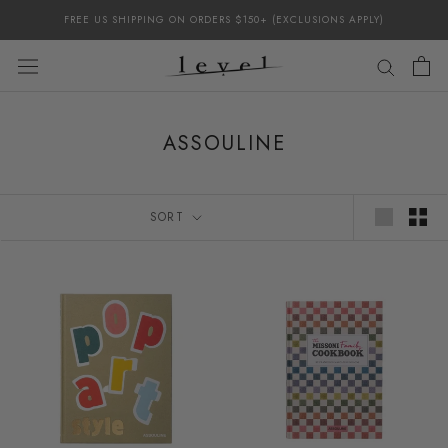
Skip
FREE US SHIPPING ON ORDERS $150+ (EXCLUSIONS APPLY)
to
content
ASSOULINE
SORT