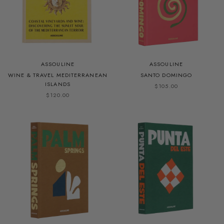
ASSOULINE
ASSOULINE
WINE & TRAVEL MEDITERRANEAN
SANTO DOMINGO
ISLANDS
$105.00
$120.00