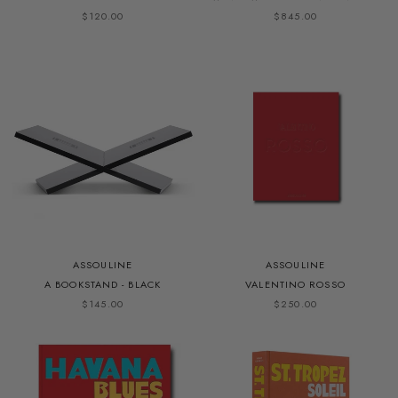
$120.00
$845.00
ASSOULINE
ASSOULINE
A BOOKSTAND - BLACK
VALENTINO ROSSO
$145.00
$250.00