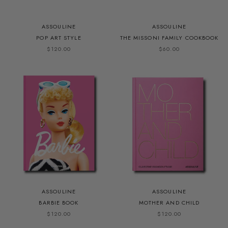
ASSOULINE
ASSOULINE
POP ART STYLE
THE MISSONI FAMILY COOKBOOK
$120.00
$60.00
ASSOULINE
ASSOULINE
BARBIE BOOK
MOTHER AND CHILD
$120.00
$120.00