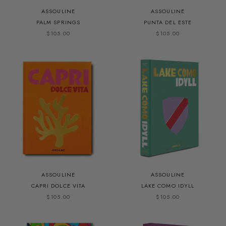
ASSOULINE
ASSOULINE
PALM SPRINGS
PUNTA DEL ESTE
$105.00
$105.00
ASSOULINE
ASSOULINE
CAPRI DOLCE VITA
LAKE COMO IDYLL
$105.00
$105.00