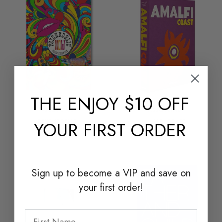
THE
ENJOY $10 OFF
ASSOULINE
ASSOULINE
PSYCHEDELIC
AMALFI COAST
YOUR FIRST ORDER
$75.00
$105.00
Sign up to become a
VIP and save on
your first order!