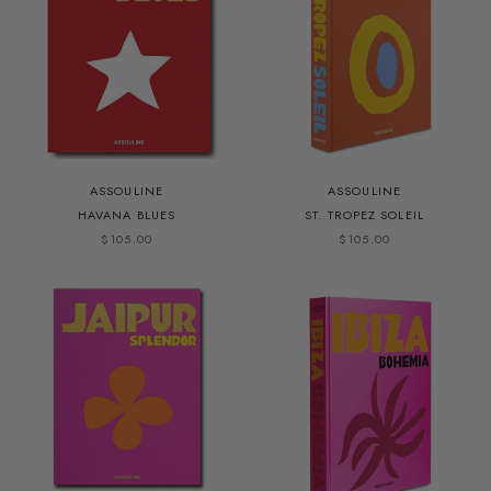
ASSOULINE
ASSOULINE
HAVANA BLUES
ST. TROPEZ SOLEIL
$105.00
$105.00