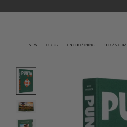
Skip
to
content
NEW
DECOR
ENTERTAINING
BED AND B
NEW
DECOR