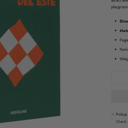
attract eli
playgrou
Dim
Mate
Page
Numb
Weig
Pickup 
Check a