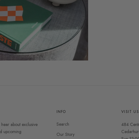
INFO
VISIT U
Search
o hear about exclusive
484 Cent
and upcoming
Cedarhur
Our Story
Sun 12:0