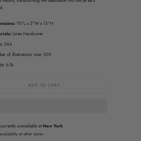
te visitors, transforming the destination into the jet set’s
nd.
ensions:
10"L x 2"W x 13"H
rials:
Linen Hardcover
s: 304
er of illustrations: over 200
ht: 6 lb
ADD TO CART
currently unavailable at
New York
vailability at other stores