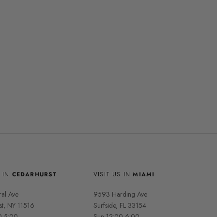
S IN
CEDARHURST
VISIT US IN
MIAMI
ral Ave
9593 Harding Ave
st, NY 11516
Surfside, FL 33154
0-5:00,
Sun 12:00-6:00,