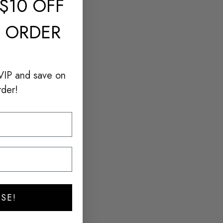
$10 OFF
T ORDER
VIP and save on
rder!
SE!