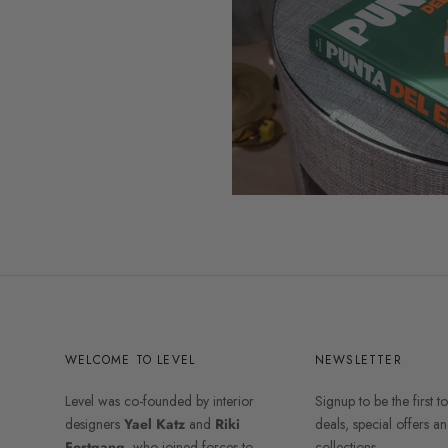
WELCOME TO LEVEL
NEWSLETTER
Level was co-founded by interior
Signup to be the first t
designers
Yael Katz
and
Riki
deals, special offers 
Fortgang
, who joined forces to
collections.