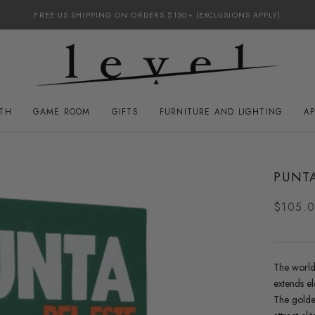
FREE US SHIPPING ON ORDERS $150+ (EXCLUSIONS APPLY)
ATH
GAME ROOM
GIFTS
FURNITURE AND LIGHTING
A
GAME ROOM
FURNITURE AND LIGHTING
PUNTA
$105.
The world
extends el
The golde