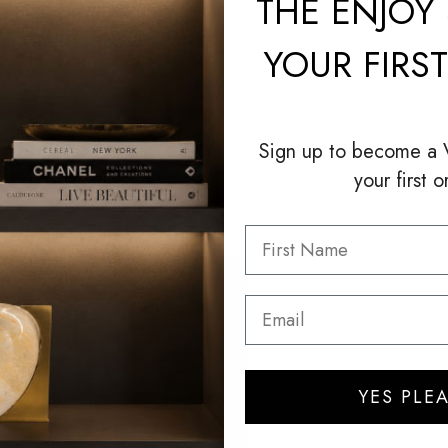
THE
ENJOY 
YOUR FIRS
Sign up to become a
your first o
YES PLEA