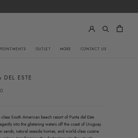
PPOINTMENTS
OUTLET
MORE
CONTACT US
OUTLET
CONTACT US
 DEL ESTE
00
-class South American beach resort of Punta del Este
egantly into the glistening waters off the coast of Uruguay.
n sands, natural seaside homes, and world-class cuisine