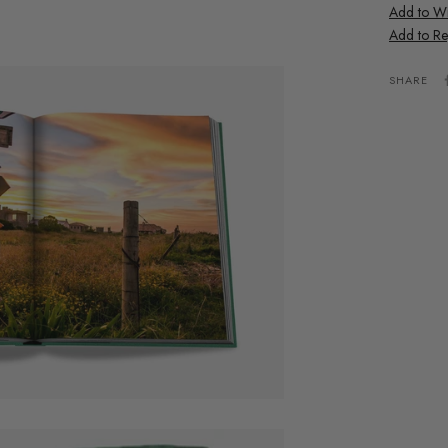
Add to Wis
Add to Re
SHARE