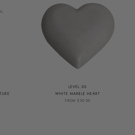
LEVEL.SG
PTURE
WHITE MARBLE HEART
FROM $30.00