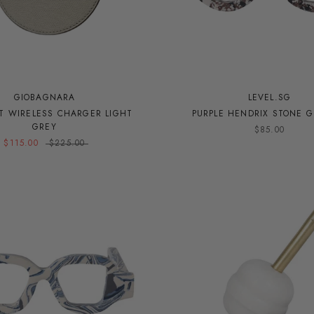
GIOBAGNARA
LEVEL.SG
ST WIRELESS CHARGER LIGHT
PURPLE HENDRIX STONE G
GREY
$85.00
$115.00
$225.00