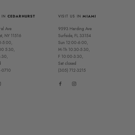
S IN
CEDARHURST
VISIT US IN
MIAMI
ral Ave
9593 Harding Ave
st, NY 11516
Surfside, FL 33154
0-5:00,
Sun 12:00-6:00,
00 5:30,
M-Th 10:30-5:30,
3:30,
F 10:00-3:30,
d
Sat closed
2-0710
(305) 712-3215