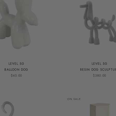
LEVEL.SG
LEVEL.SG
BALLOON DOG
RESIN DOG SCULPTU
$45.00
$380.00
ON SALE