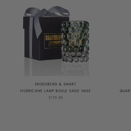
SKOGSBERG & SMART
HURRICANE LAMP BOULE SAGE VASE
QUAR
$170.00