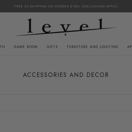
FREE US SHIPPING ON ORDERS $150+ (EXCLUSIONS APPLY)
ATH
GAME ROOM
GIFTS
FURNITURE AND LIGHTING
A
GAME ROOM
FURNITURE AND LIGHTING
ACCESSORIES AND DECOR