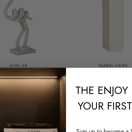
LEVEL.SG
GLOBAL VIEWS
LAMINGO SCULPTURE
PENTAGONAL PRIS
$180.00
$72.99
$144.99
THE
ENJOY 
SOLD OUT
YOUR FIRS
Sign up to become a