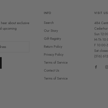
INFO
VISIT U
Search
o hear about exclusive
484 Cent
and upcoming
Cedarhur
Our Story
Sun 12:0
Gift Registry
M-Th 10:
F 10:00-
Return Policy
Sat close
Privacy Policy
(516) 61
Terms of Service
Contact Us
Terms of Service