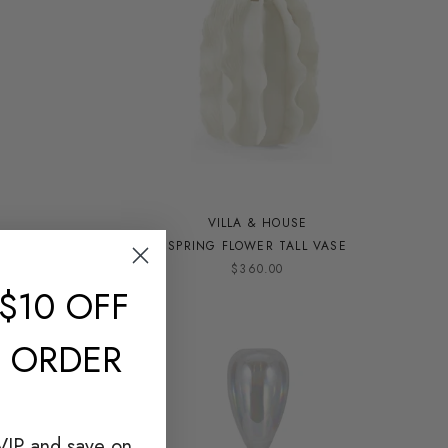
VILLA & HOUSE
M
SPRING FLOWER TALL VASE
$360.00
$10 OFF
T ORDER
VIP and save on