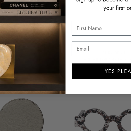
your first o
LEVEL.SG
HENRY DEAN
CK CRYSTAL STATUARY
HOLDER FOR CHARM S 
$110.00
$70.00
YES PLEA