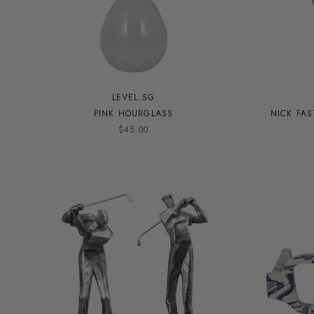
LEVEL.SG
PINK HOURGLASS
NICK FA
$45.00