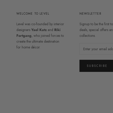
WELCOME TO LEVEL
NEWSLETTER
Level was co-founded by interior
Signup to be the first t
designers
Yael Katz
and
Riki
deals, special offers 
Fortgang
, who joined forces to
collections.
create the ultimate destination
for home décor.
SUBSCRIBE