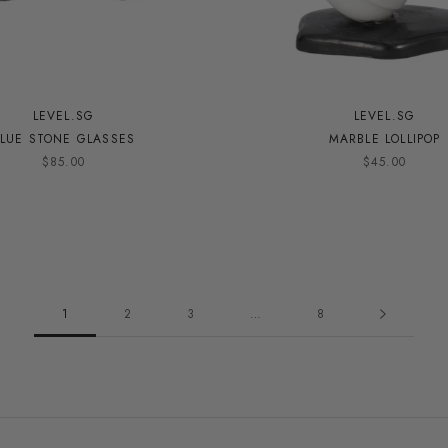
LEVEL.SG
LEVEL.SG
LUE STONE GLASSES
MARBLE LOLLIPOP
$85.00
$45.00
1
2
3
…
8