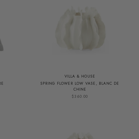
VILLA & HOUSE
RE
SPRING FLOWER LOW VASE, BLANC DE
CHINE
$360.00