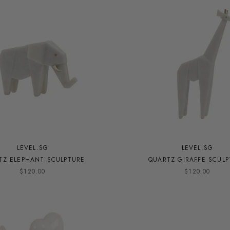
LEVEL.SG
LEVEL.SG
TZ ELEPHANT SCULPTURE
QUARTZ GIRAFFE SCUL
$120.00
$120.00