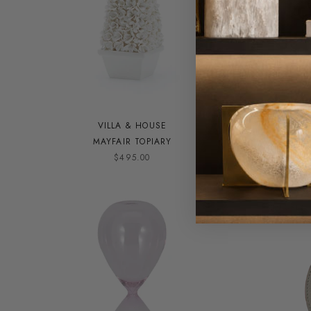
VILLA & HOUSE
MAYFAIR TOPIARY
RO
$495.00
ON SALE