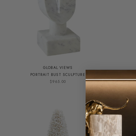
GLOBAL VIEWS
PORTRAIT BUST SCULPTURE
F
$965.00