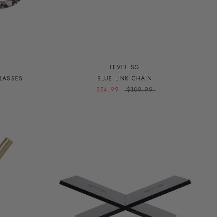
LEVEL.SG
LASSES
BLUE LINK CHAIN
$54.99
$109.99