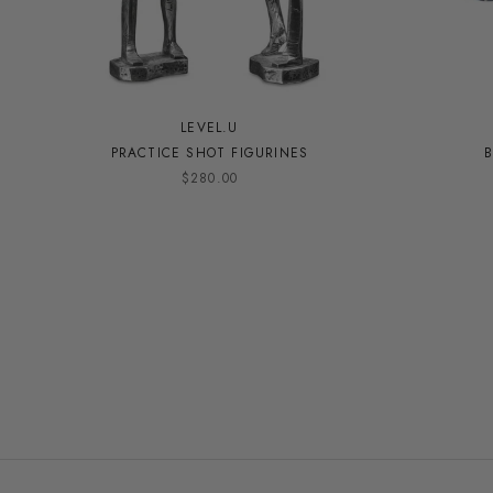
LEVEL.U
PRACTICE SHOT FIGURINES
B
$280.00