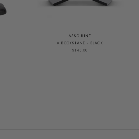
ASSOULINE
A BOOKSTAND - BLACK
$145.00