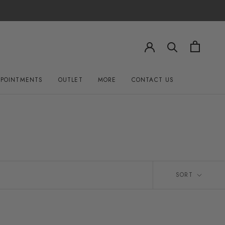
PPOINTMENTS
OUTLET
MORE
CONTACT US
OUTLET
CONTACT US
SORT