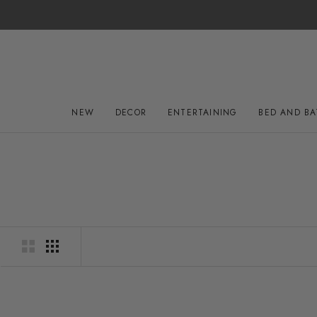
Skip
to
content
NEW
DECOR
ENTERTAINING
BED AND B
NEW
DECOR