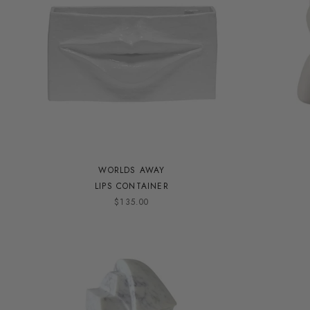
WORLDS AWAY
LIPS CONTAINER
$135.00