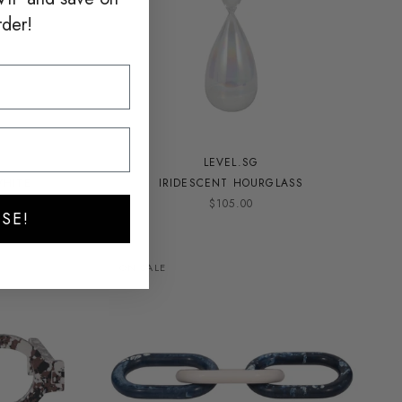
rder!
LEVEL.SG
WHITE
IRIDESCENT HOURGLASS
$105.00
SE!
ON SALE