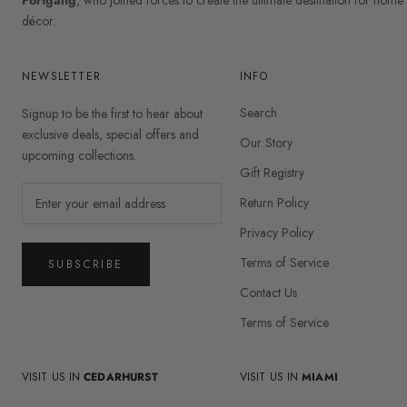
décor.
NEWSLETTER
INFO
Search
Signup to be the first to hear about
exclusive deals, special offers and
Our Story
upcoming collections.
Gift Registry
Return Policy
Privacy Policy
Terms of Service
SUBSCRIBE
Contact Us
Terms of Service
VISIT US IN
CEDARHURST
VISIT US IN
MIAMI