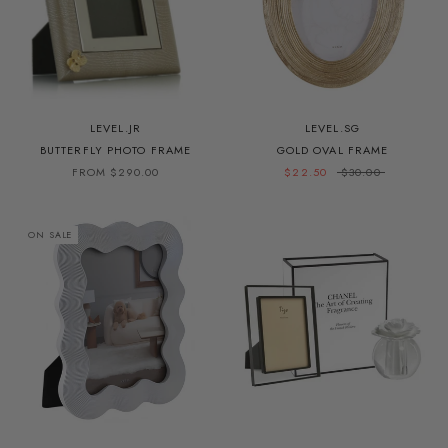
LEVEL.JR
LEVEL.SG
BUTTERFLY PHOTO FRAME
GOLD OVAL FRAME
FROM $290.00
$22.50
$30.00
ON SALE