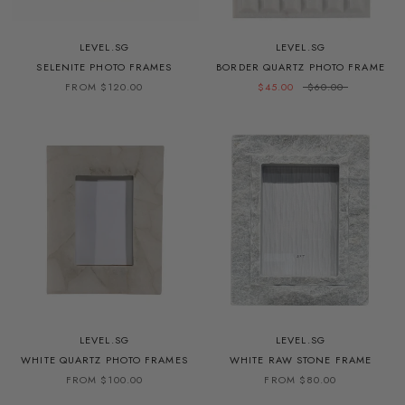
LEVEL.SG
LEVEL.SG
SELENITE PHOTO FRAMES
BORDER QUARTZ PHOTO FRAME
FROM $120.00
$45.00
$60.00
LEVEL.SG
LEVEL.SG
WHITE QUARTZ PHOTO FRAMES
WHITE RAW STONE FRAME
FROM $100.00
FROM $80.00