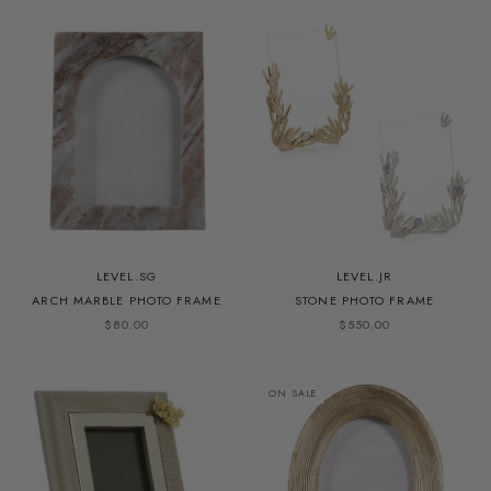
LEVEL.SG
LEVEL.JR
ARCH MARBLE PHOTO FRAME
STONE PHOTO FRAME
$80.00
$550.00
ON SALE