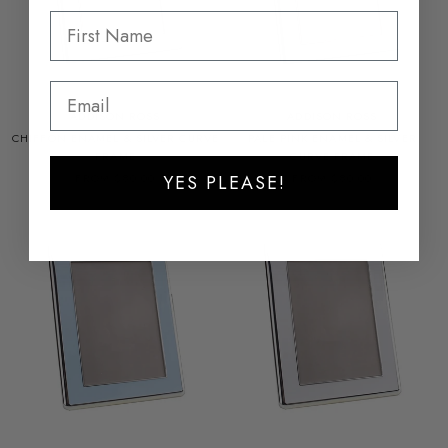
ADDISON ROSS
ADDISON ROSS
CHIFFON ENAMEL & SILVER CURVE
PALE PINK ENAMEL & SILVER
FRAME
CURVE FRAME
FROM $80.00
FROM $80.00
YES PLEASE!