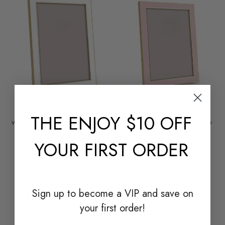
ADDISON ROSS
ADDISON ROSS
THE
ENJOY $10 OFF
WHITE ENAMEL & GOLD FRAME
PALE PINK ENAMEL AND GOLD
FRAME
FROM $60.00
YOUR FIRST ORDER
FROM $60.00
Sign up to become a
VIP and save on
your first order!