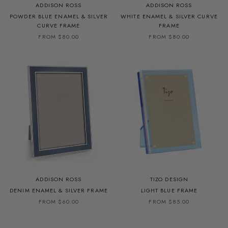
ADDISON ROSS
ADDISON ROSS
POWDER BLUE ENAMEL & SILVER
WHITE ENAMEL & SILVER CURVE
CURVE FRAME
FRAME
FROM $80.00
FROM $80.00
ADDISON ROSS
TIZO DESIGN
DENIM ENAMEL & SILVER FRAME
LIGHT BLUE FRAME
FROM $60.00
FROM $85.00