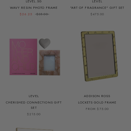
LEVEL.SG
LEVEL
WAVY RESIN PHOTO FRAME
"ART OF FRAGRANCE" GIFT SET
$26.25
$35.00
$475.00
LEVEL
ADDISON ROSS
CHERISHED CONNECTIONS GIFT
LOCKETS GOLD FRAME
SET
FROM $75.00
$215.00