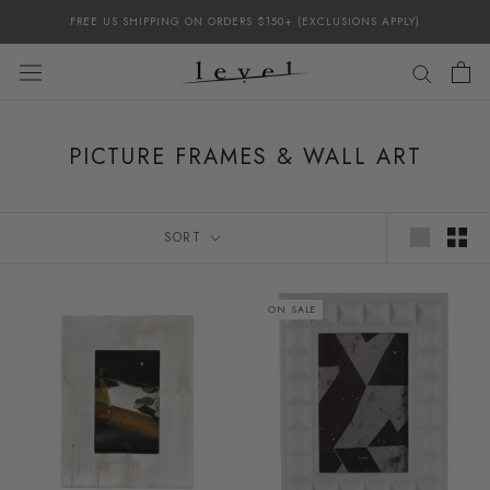
Skip
FREE US SHIPPING ON ORDERS $150+ (EXCLUSIONS APPLY)
to
content
PICTURE FRAMES & WALL ART
SORT
ON SALE