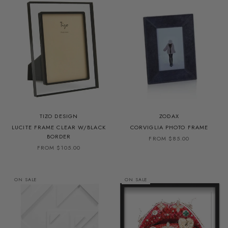
TIZO DESIGN
ZODAX
LUCITE FRAME CLEAR W/BLACK
CORVIGLIA PHOTO FRAME
BORDER
FROM $85.00
FROM $105.00
ON SALE
ON SALE