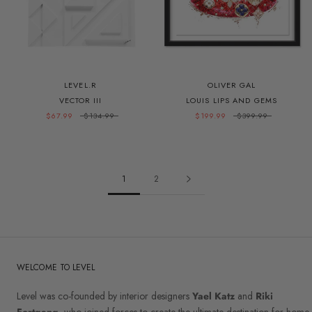
LEVEL.R
OLIVER GAL
VECTOR III
LOUIS LIPS AND GEMS
$67.99
$134.99
$199.99
$399.99
1
2
WELCOME TO LEVEL
Level was co-founded by interior designers
Yael Katz
and
Riki
Fortgang
, who joined forces to create the ultimate destination for home