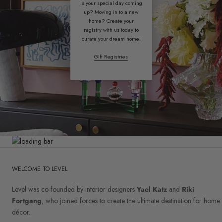
Is your special day coming
up? Moving in to a new
home? Create your
registry with us today to
curate your dream home!
Gift Registries
WELCOME TO LEVEL
Level was co-founded by interior designers
Yael Katz
and
Riki
Fortgang
, who joined forces to create the ultimate destination for home
décor.