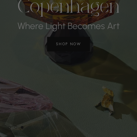
Copenhagen
Where Light Becomes Art
SHOP NOW