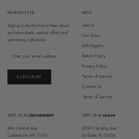
NEWSLETTER
INFO
Search
Signup to be the first to hear about
exclusive deals, special offers and
Our Story
upcoming collections.
Gift Registry
Return Policy
Privacy Policy
Terms of Service
SUBSCRIBE
Contact Us
Terms of Service
VISIT US IN
CEDARHURST
VISIT US IN
MIAMI
484 Central Ave
9593 Harding Ave
Cedarhurst, NY 11516
Surfside, FL 33154