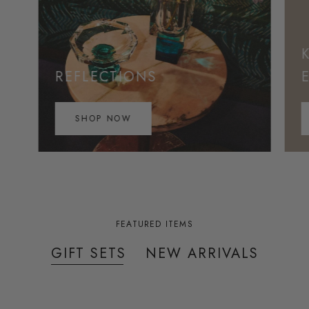
REFLECTIONS
SHOP NOW
FEATURED ITEMS
GIFT SETS
NEW ARRIVALS