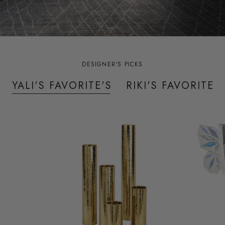
DESIGNER'S PICKS
YALI'S FAVORITE'S
RIKI'S FAVORITES