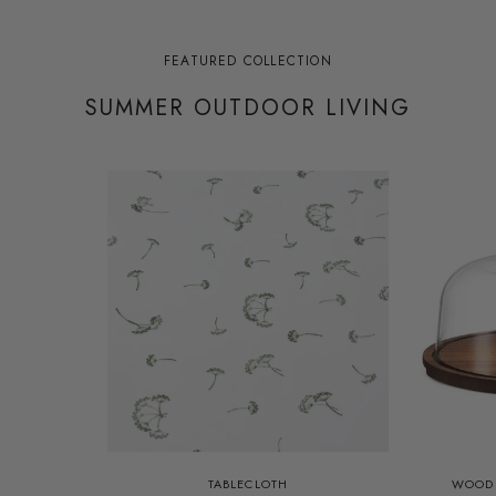
FEATURED COLLECTION
SUMMER OUTDOOR LIVING
TABLECLOTH
WOOD 