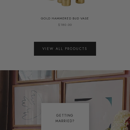
GOLD HAMMERED BUD VASE
$180.00
VIEW ALL PRODUCTS
GETTING
MARRIED?