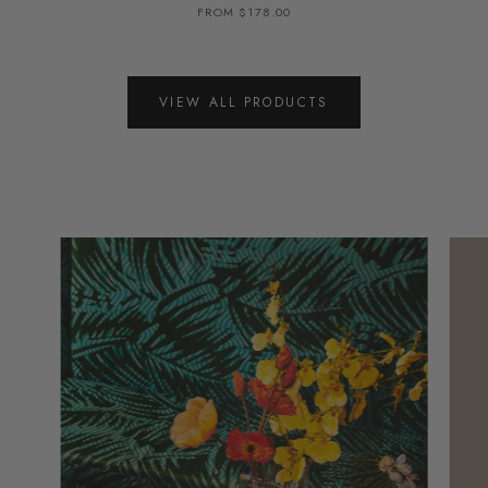
FROM $178.00
VIEW ALL PRODUCTS