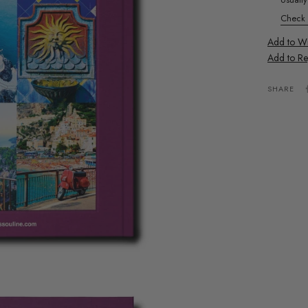
Check a
Add to Wis
Add to Re
SHARE