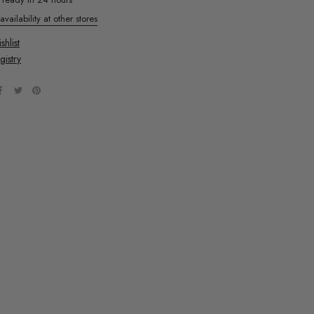
vailability at other stores
hlist
gistry