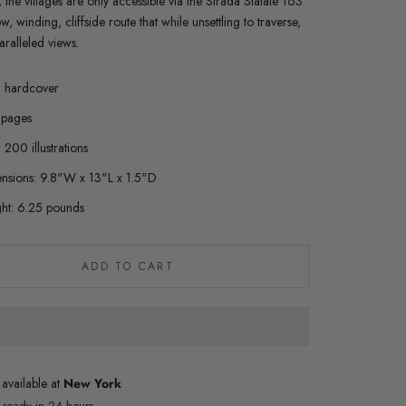
 the villages are only accessible via the Strada Statale 163
, winding, cliffside route that while unsettling to traverse,
aralleled views.
n hardcover
pages
200 illustrations
nsions: 9.8"W x 13"L x 1.5"D
ht: 6.25 pounds
ADD TO CART
 available at
New York
y ready in 24 hours