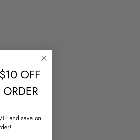
$10 OFF
T ORDER
VIP and save on
rder!