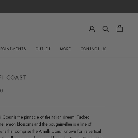
PPOINTMENTS
OUTLET
MORE
CONTACT US
OUTLET
CONTACT US
FI COAST
00
 Coast is the pinnacle of the Italian dream. Tucked
e lemon blossoms and the bougainvillea is a line of
owns that comprise the Amalfi Coast. Known for its vertical