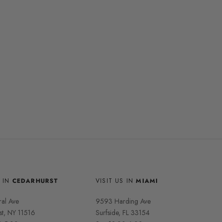
S IN
CEDARHURST
VISIT US IN
MIAMI
ral Ave
9593 Harding Ave
st, NY 11516
Surfside, FL 33154