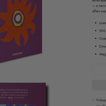
landscape,
— a narrow
offers unp
Line
296 
Over 
Dime
Weig
Pickup
Usuall