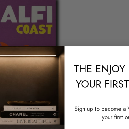
THE
ENJOY 
YOUR FIRS
Sign up to become a
your first o