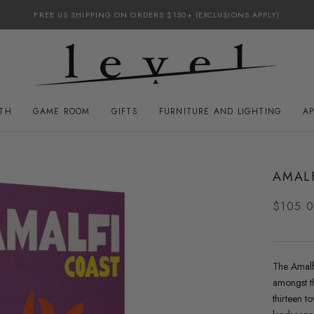
FREE US SHIPPING ON ORDERS $150+ (EXCLUSIONS APPLY)
ATH
GAME ROOM
GIFTS
FURNITURE AND LIGHTING
A
GAME ROOM
FURNITURE AND LIGHTING
AMAL
$105.
The Amalfi
amongst th
thirteen t