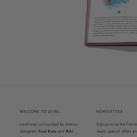
WELCOME TO LEVEL
NEWSLETTER
Level was co-founded by interior
Signup to be the first t
designers
Yael Katz
and
Riki
deals, special offers 