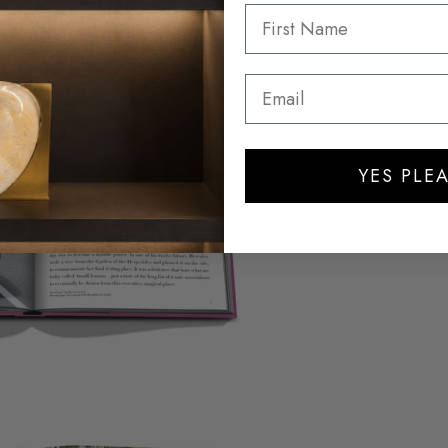
YES PLEA