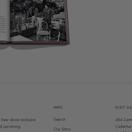
INFO
VISIT U
Search
o hear about exclusive
484 Cent
and upcoming
Cedarhur
Our Story