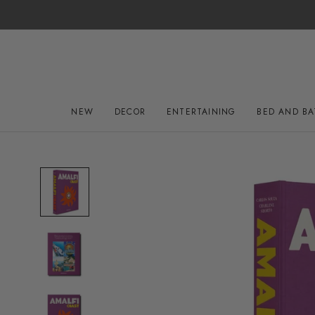
Skip
to
content
NEW
DECOR
ENTERTAINING
BED AND B
NEW
DECOR