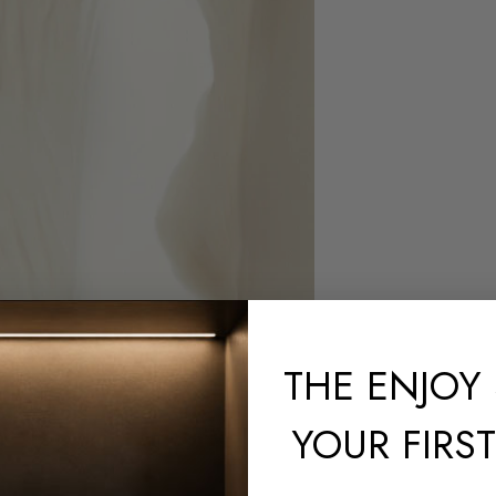
THE
ENJOY 
YOUR FIRS