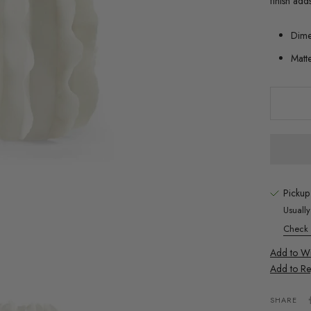
finish add
Dime
Matt
Pickup
Usuall
Check a
Add to Wis
Add to Re
SHARE