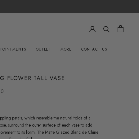
PPOINTMENTS
OUTLET
MORE
CONTACT US
OUTLET
CONTACT US
G FLOWER TALL VASE
00
ippling petals, which resemble the natural folds of a
se, surround the outer surface of each vase to add
 movement to its form. The Matte Glazed Blanc de Chine