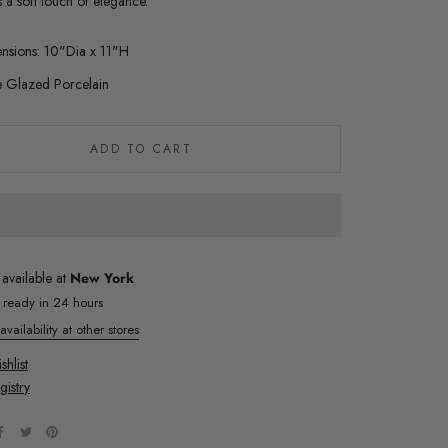
s a soft touch of elegance.
nsions: 10"Dia x 11"H
e Glazed Porcelain
ADD TO CART
 available at
New York
y ready in 24 hours
vailability at other stores
hlist
gistry