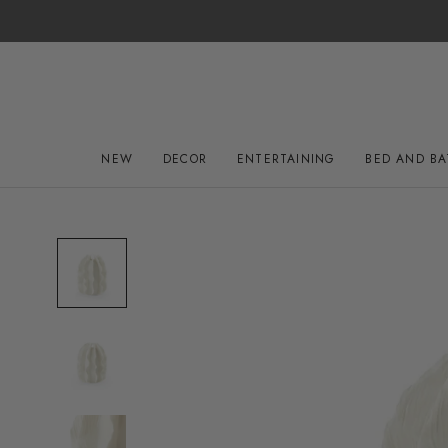
Skip
to
content
NEW
DECOR
ENTERTAINING
BED AND B
NEW
DECOR