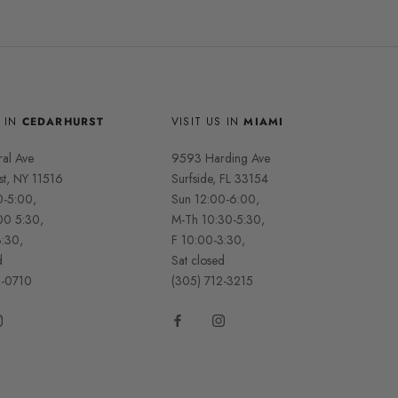
S IN
CEDARHURST
VISIT US IN
MIAMI
ral Ave
9593 Harding Ave
st, NY 11516
Surfside, FL 33154
0-5:00,
Sun 12:00-6:00,
00 5:30,
M-Th 10:30-5:30,
3:30,
F 10:00-3:30,
d
Sat closed
2-0710
(305) 712-3215