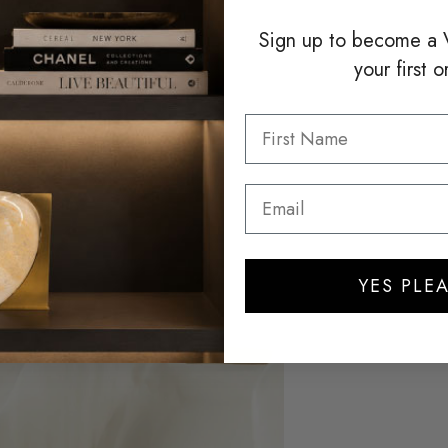
Sign up to become a
your first o
YES PLEA