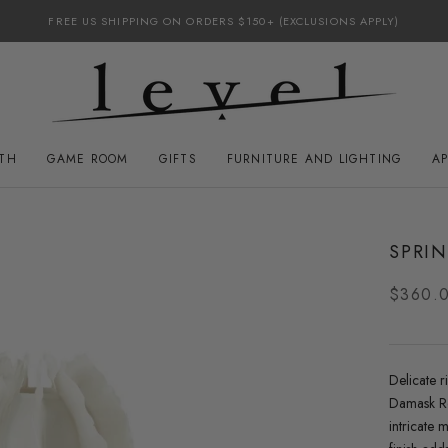
FREE US SHIPPING ON ORDERS $150+ (EXCLUSIONS APPLY)
ATH
GAME ROOM
GIFTS
FURNITURE AND LIGHTING
A
GAME ROOM
FURNITURE AND LIGHTING
SPRIN
$360.
Delicate r
Damask Ro
intricate