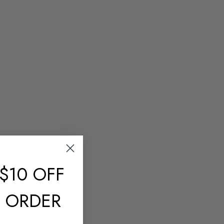
$10 OFF
T ORDER