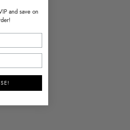
VIP and save on
rder!
SE!