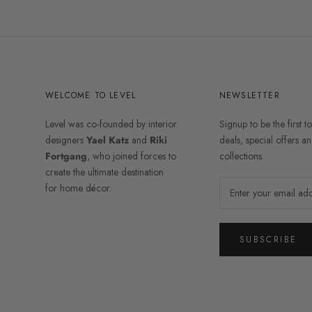
WELCOME TO LEVEL
NEWSLETTER
Level was co-founded by interior
Signup to be the first t
designers
Yael Katz
and
Riki
deals, special offers 
Fortgang
, who joined forces to
collections.
create the ultimate destination
for home décor.
SUBSCRIBE