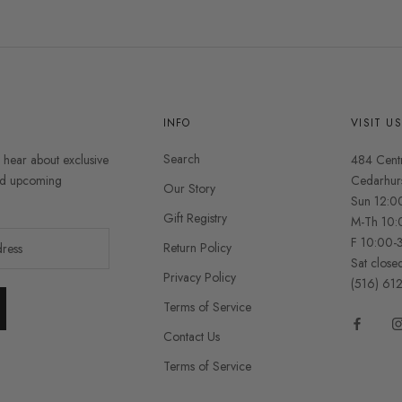
INFO
VISIT U
Search
o hear about exclusive
484 Cent
and upcoming
Cedarhur
Our Story
Sun 12:0
Gift Registry
M-Th 10:
F 10:00-
Return Policy
Sat close
Privacy Policy
(516) 61
Terms of Service
Contact Us
Terms of Service