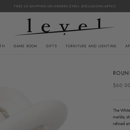
FREE US SHIPPING ON ORDERS $150+ (EXCLUSIONS APPLY)
ATH
GAME ROOM
GIFTS
FURNITURE AND LIGHTING
A
GAME ROOM
FURNITURE AND LIGHTING
ROUN
$60.0
The
White
marble, s
refined ar