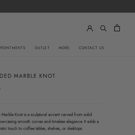
PPOINTMENTS
OUTLET
MORE
CONTACT US
OUTLET
CONTACT US
DED MARBLE KNOT
0
 Marble Knot is a sculptural accent carved from solid
howcasing smooth curves and timeless elegance. It adds a
tistic touch to coffee tables, shelves, or desktops.