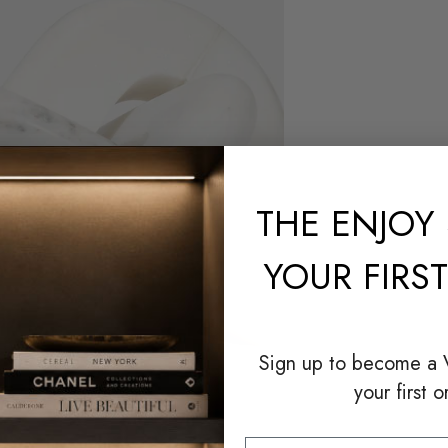
THE
ENJOY 
YOUR FIRS
Sign up to become a
your first o