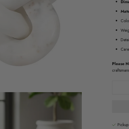
Dim
Mate
Colo
Weig
Detai
Care:
Please N
craftsmans
Pickup