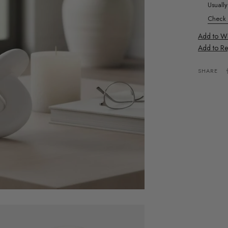
Usuall
Check a
Add to Wis
Add to Re
SHARE