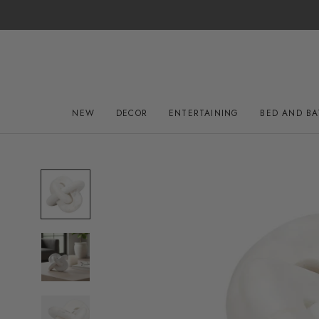
Skip
to
content
NEW
DECOR
ENTERTAINING
BED AND B
NEW
DECOR