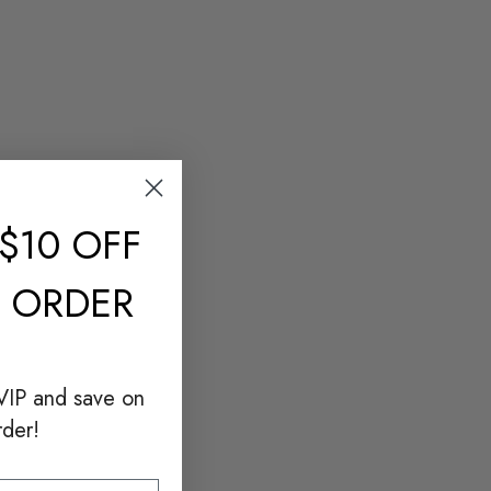
$10 OFF
T ORDER
VIP and save on
rder!