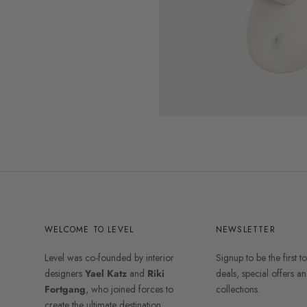
WELCOME TO LEVEL
NEWSLETTER
Level was co-founded by interior
Signup to be the first t
designers
Yael Katz
and
Riki
deals, special offers 
Fortgang
, who joined forces to
collections.
create the ultimate destination