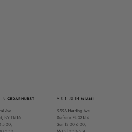
S IN
CEDARHURST
VISIT US IN
MIAMI
ral Ave
9593 Harding Ave
st, NY 11516
Surfside, FL 33154
0-5:00,
Sun 12:00-6:00,
00 5:30,
M-Th 10:30-5:30,