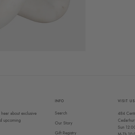
INFO
VISIT U
Search
o hear about exclusive
484 Cent
and upcoming
Cedarhur
Our Story
Sun 12:0
Gift Registry
M-Th 10: