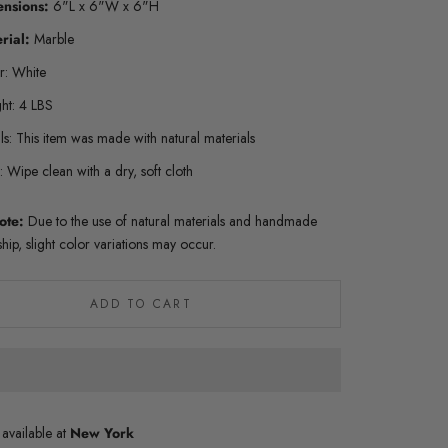
ensions:
6"L x 6"W x 6"H
rial:
Marble
r: White
ht: 4 LBS
ls: This item was made with natural materials
 Wipe clean with a dry, soft cloth
ote:
Due to the use of natural materials and handmade
hip, slight color variations may occur.
ADD TO CART
 available at
New York