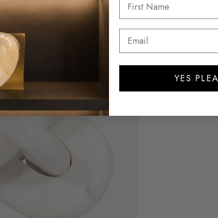
YES PLEA