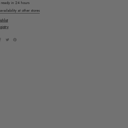
y ready in 24 hours
vailability at other stores
hlist
gistry