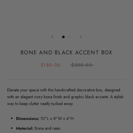
BONE AND BLACK ACCENT BOX
$150.00
$200.00
Elevate your space with this handcrafted decorative box, designed
with an elegant ivory bone finish and graphic black accents. A stylish
way to keep clutter neatly tucked away.
Dimensions:
10"L × 8"W x 4"H
Material:
Bone and resin