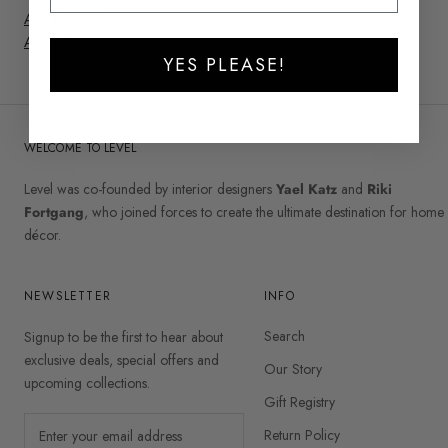
Add to Wishlist
Add to Registry
YES PLEASE!
WELCOME TO LEVEL
Level was co-founded by interior designers
Yael Katz
and
Riki
Fortgang
, who joined forces to create the ultimate destination for home
décor.
NEWSLETTER
INFO
Search
Signup to be the first to hear about
exclusive deals, special offers and
Our Story
upcoming collections.
Gift Registry
Return Policy