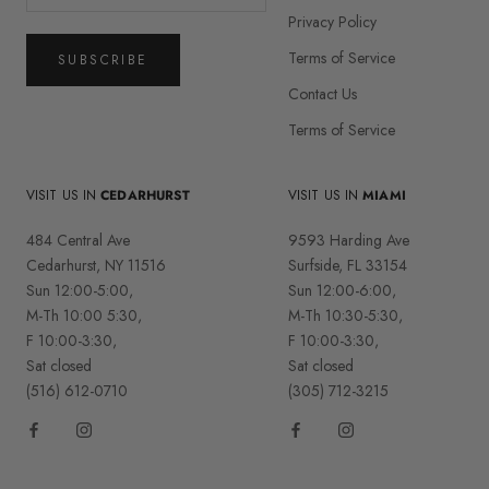
Privacy Policy
Terms of Service
SUBSCRIBE
Contact Us
Terms of Service
VISIT US IN
CEDARHURST
VISIT US IN
MIAMI
484 Central Ave
9593 Harding Ave
Cedarhurst, NY 11516
Surfside, FL 33154
Sun 12:00-5:00,
Sun 12:00-6:00,
M-Th 10:00 5:30,
M-Th 10:30-5:30,
F 10:00-3:30,
F 10:00-3:30,
Sat closed
Sat closed
(516) 612-0710
(305) 712-3215