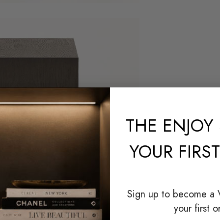
THE
ENJOY 
YOUR FIRS
Sign up to become a
your first o