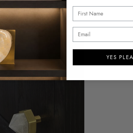
YES PLEA