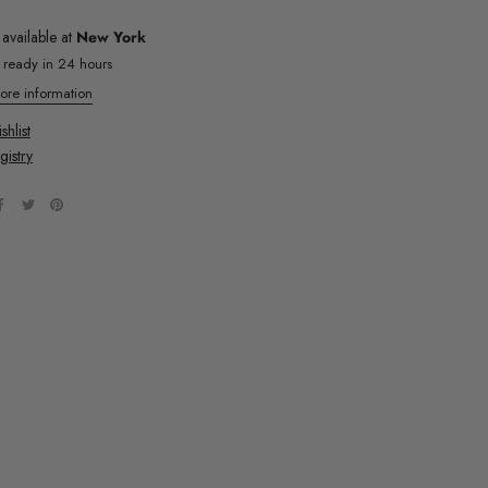
 available at
New York
y ready in 24 hours
ore information
hlist
gistry