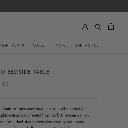
PPOINTMENTS
OUTLET
MORE
CONTACT US
OUTLET
CONTACT US
O BEDSIDE TABLE
0.00
o Bedside Table combines timeless craftsmanship with
phistication. Constructed from dark American oak and
 features a sleek design complemented by satin brass