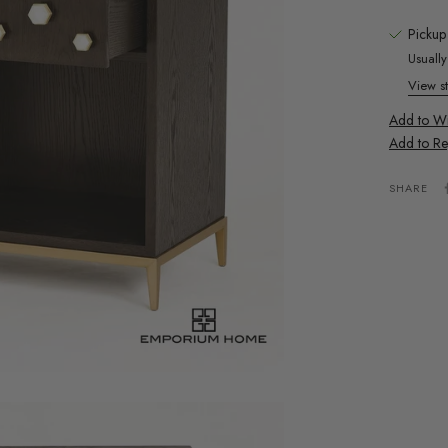
Pickup
Usuall
View st
Add to Wis
Add to Re
SHARE