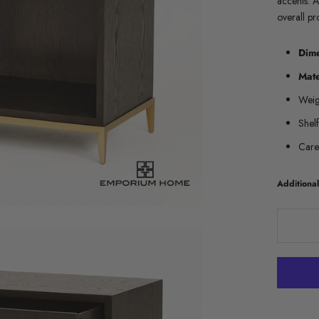
accents. A
overall pr
Dim
Mate
Weig
Shel
Care
Addition