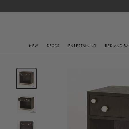
Skip
to
content
NEW
DECOR
ENTERTAINING
BED AND B
NEW
DECOR