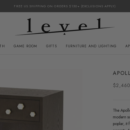
FREE US SHIPPING ON ORDERS $150+ (EXCLUSIONS APPLY)
ATH
GAME ROOM
GIFTS
FURNITURE AND LIGHTING
A
GAME ROOM
FURNITURE AND LIGHTING
APOLL
$2,46
The
Apoll
modern so
poplar, it