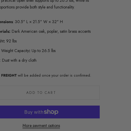
 practical open shelf supports up to 26.5 lbs, while its
oportions provide both style and functionality.
ensions
: 30.5" L × 21.5" W × 32" H
rials:
Dark American oak, poplar, satin brass accents
ht
:
92 lbs
f Weight Capacity
:
Up to 26.5 lbs
:
Dust with a dry cloth
al FREIGHT
will be added once your order is confirmed.
ADD TO CART
More payment options