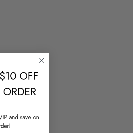
$10 OFF
T ORDER
VIP and save on
rder!