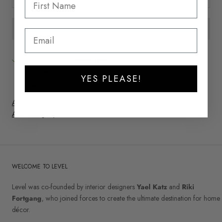
Pickup available at
New York
Usually ready in 24 hours
YES PLEASE!
View store information
Add to Wishlist
Add to Registry
WELCOME TO LEVEL
Level was co-founded by interior designers
Yael Katz
and
Riki
Fortgang
, who joined forces to create the ultimate destination for home
décor.