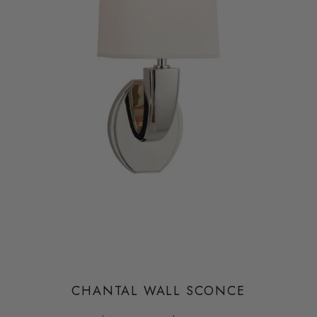
CHANTAL WALL SCONCE