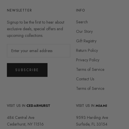
NEWSLETTER
INFO
Search
Signup to be the first to hear about
exclusive deals, special offers and
Our Story
upcoming collections.
Gift Registry
Return Policy
Privacy Policy
Terms of Service
SUBSCRIBE
Contact Us
Terms of Service
VISIT US IN
CEDARHURST
VISIT US IN
MIAMI
484 Central Ave
9593 Harding Ave
Cedarhurst, NY 11516
Surfside, FL 33154