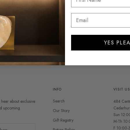
Add to Wis
Add to Re
SHARE
YES PLEA
INFO
VISIT U
Search
o hear about exclusive
484 Cent
and upcoming
Cedarhur
Our Story
Sun 12:0
Gift Registry
M-Th 10:
F 10:00-
Return Policy