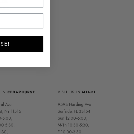
hlist
gistry
SE!
S IN
CEDARHURST
VISIT US IN
MIAMI
ral Ave
9593 Harding Ave
st, NY 11516
Surfside, FL 33154
0-5:00,
Sun 12:00-6:00,
00 5:30,
M-Th 10:30-5:30,
3:30,
F 10:00-3:30,