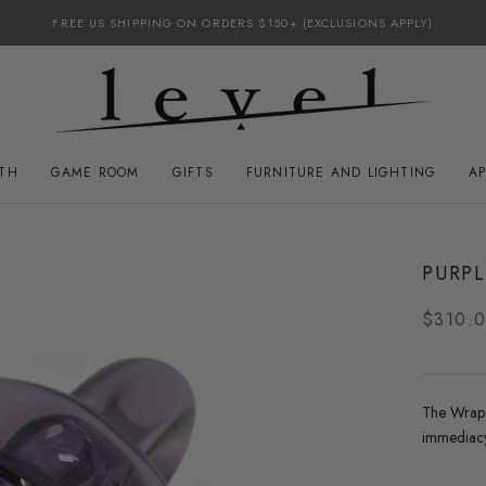
FREE US SHIPPING ON ORDERS $150+ (EXCLUSIONS APPLY)
ATH
GAME ROOM
GIFTS
FURNITURE AND LIGHTING
A
GAME ROOM
FURNITURE AND LIGHTING
PURP
$310.
The Wrap p
immediacy