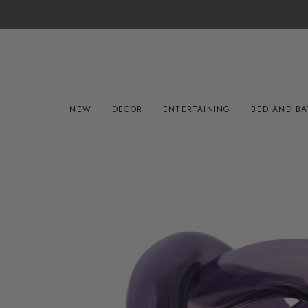
Skip
to
content
NEW
DECOR
ENTERTAINING
BED AND B
NEW
DECOR