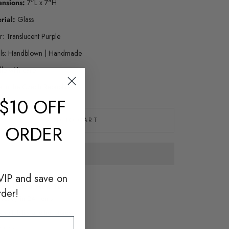
ensions:
7"L x 7"H
rial:
Glass
r: Translucent Purple
ils: Handblown | Handmade
le with care
 in the Czech Republic
$10 OFF
ADD TO CART
T ORDER
VIP and save on
 available at
New York
rder!
y ready in 24 hours
vailability at other stores