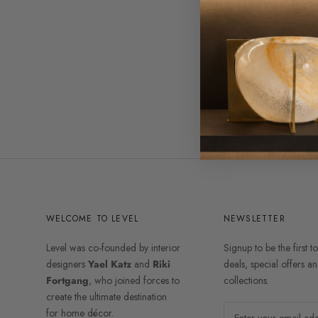
WELCOME TO LEVEL
NEWSLETTER
Level was co-founded by interior
Signup to be the first t
designers
Yael Katz
and
Riki
deals, special offers 
Fortgang
, who joined forces to
collections.
create the ultimate destination
for home décor.