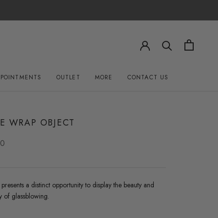
PPOINTMENTS
OUTLET
MORE
CONTACT US
OUTLET
CONTACT US
LE WRAP OBJECT
00
resents a distinct opportunity to display the beauty and
 of glassblowing.