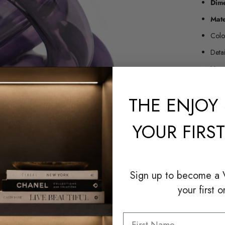
Dim
Mate
Colo
Deta
Hand
Made
THE
ENJOY 
YOUR FIRS
Sign up to become a
Pickup
your first o
Usuall
Check a