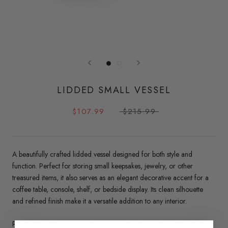
LIDDED SMALL VESSEL
$107.99
$215.99
A beautifully crafted lidded vessel designed for both style and
function. Perfect for storing small keepsakes, jewelry, or other
treasured items, it also serves as an elegant decorative accent for a
coffee table, console, shelf, or bedside display. Its clean silhouette
and refined finish make it a versatile addition to any interior.
Please Note: This item is a floor sample and is sold as is. Due to its