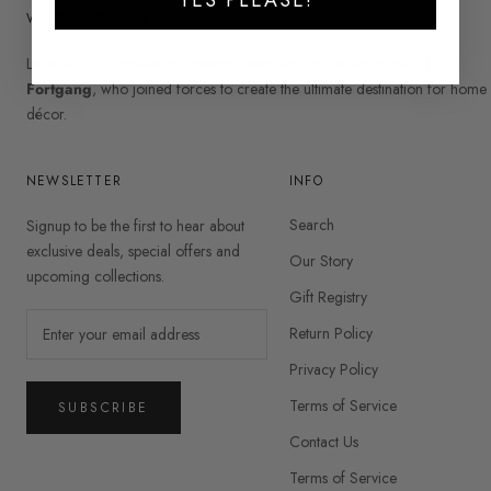
WELCOME TO LEVEL
Level was co-founded by interior designers
Yael Katz
and
Riki
Fortgang
, who joined forces to create the ultimate destination for home
décor.
NEWSLETTER
INFO
Search
Signup to be the first to hear about
exclusive deals, special offers and
Our Story
upcoming collections.
Gift Registry
Return Policy
Privacy Policy
Terms of Service
SUBSCRIBE
Contact Us
Terms of Service