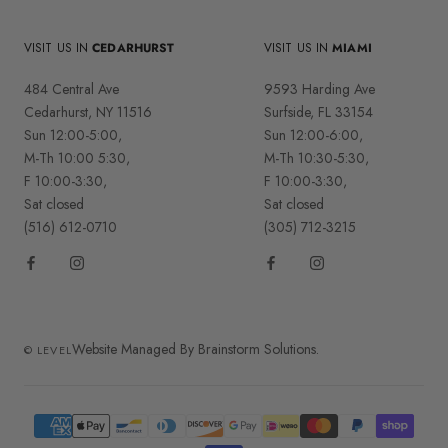
VISIT US IN
CEDARHURST
VISIT US IN
MIAMI
484 Central Ave
9593 Harding Ave
Cedarhurst, NY 11516
Surfside, FL 33154
Sun 12:00-5:00,
Sun 12:00-6:00,
M-Th 10:00 5:30,
M-Th 10:30-5:30,
F 10:00-3:30,
F 10:00-3:30,
Sat closed
Sat closed
(516) 612-0710
(305) 712-3215
Website Managed By Brainstorm Solutions.
© LEVEL