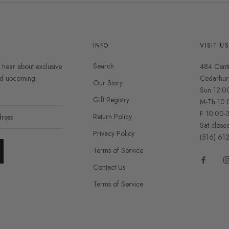
INFO
VISIT U
Search
o hear about exclusive
484 Cent
and upcoming
Cedarhur
Our Story
Sun 12:0
Gift Registry
M-Th 10:
F 10:00-
Return Policy
Sat close
Privacy Policy
(516) 61
Terms of Service
Contact Us
Terms of Service