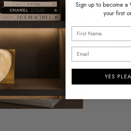
Sign up to become a
your first o
Pickup
Usuall
View st
Add to Wis
Add to Re
SHARE
YES PLEA