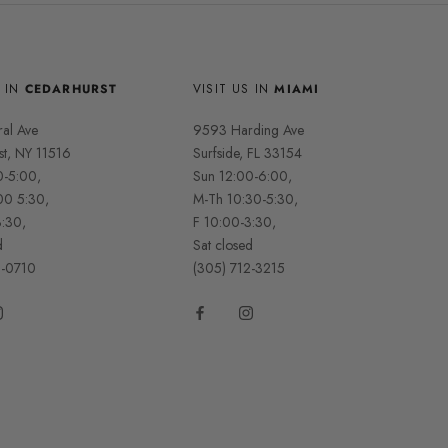
S IN
CEDARHURST
VISIT US IN
MIAMI
ral Ave
9593 Harding Ave
st, NY 11516
Surfside, FL 33154
0-5:00,
Sun 12:00-6:00,
00 5:30,
M-Th 10:30-5:30,
3:30,
F 10:00-3:30,
d
Sat closed
2-0710
(305) 712-3215