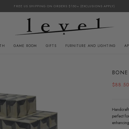
FREE US SHIPPING ON ORDERS $150+ (EXCLUSIONS APPLY)
ATH
GAME ROOM
GIFTS
FURNITURE AND LIGHTING
A
GAME ROOM
FURNITURE AND LIGHTING
BONE
$88.5
Handcraft
perfect fo
enhancing 