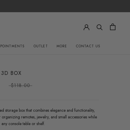
PPOINTMENTS
OUTLET
MORE
CONTACT US
OUTLET
CONTACT US
 3D BOX
0
$118.00
ed storage box that combines elegance and functionality,
r organizing remotes, jewelry, and small accessories while
any console table or shelf.