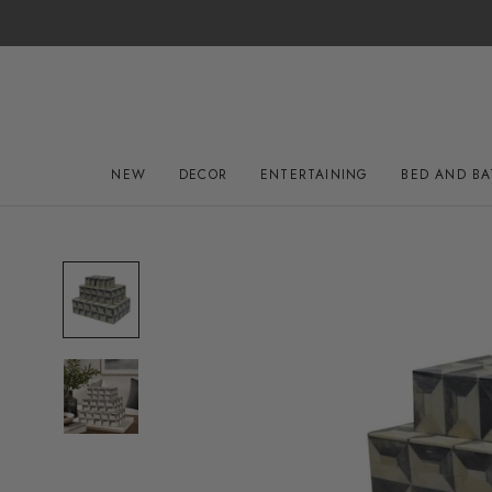
Skip
to
content
NEW
DECOR
ENTERTAINING
BED AND B
NEW
DECOR