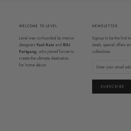
WELCOME TO LEVEL
NEWSLETTER
Level was co-founded by interior
Signup to be the first t
designers
Yael Katz
and
Riki
deals, special offers 
Fortgang
, who joined forces to
collections.
create the ultimate destination
for home décor.
SUBSCRIBE