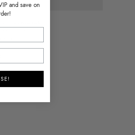
VIP and save on
rder!
 available at
New York
y ready in 24 hours
ore information
hlist
gistry
SE!