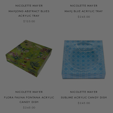
NICOLETTE MAYER
NICOLETTE MAYER
MAHJONG ABSTRACT BLUES
MAHJ BLUE ACRYLIC TRAY
ACRYLIC TRAY
$245.00
$125.00
NICOLETTE MAYER
NICOLETTE MAYER
FLORA FAUNA FONTANA ACRYLIC
SUBLIME ACRYLIC CANDY DISH
CANDY DISH
$245.00
$245.00