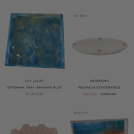
ON SALE
LILY JULIET
ARTERIORS
OTTOMAN TRAY -BAHAMA BLUE
PALENCIA CENTERPIECE
$1,295.00
$375.00
$500.00
SOLD OUT