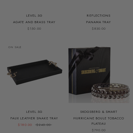
LEVEL.SG
REFLECTIONS
AGATE AND BRASS TRAY
PANAMA TRAY
$150.00
$830.00
ON SALE
LEVEL.SG
SKOGSBERG & SMART
FAUX LEATHER SNAKE TRAY
HURRICANE BOULE TOBACCO
PLATEAU
$180.00
$240.00
$790.00