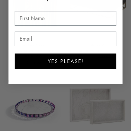
CAROL ROSE
LEVEL.U
CANDY BOWL - ARTMANDO
SHADOWSTONE TRAY
RAINBOW
$207.00
$275.00
YES PLEASE!
$485.00
ON SALE