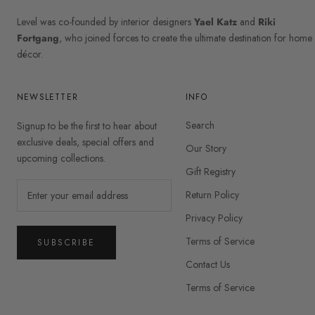
Level was co-founded by interior designers
Yael Katz
and
Riki
Fortgang
, who joined forces to create the ultimate destination for home
décor.
NEWSLETTER
INFO
Search
Signup to be the first to hear about
exclusive deals, special offers and
Our Story
upcoming collections.
Gift Registry
Return Policy
Privacy Policy
Terms of Service
SUBSCRIBE
Contact Us
Terms of Service