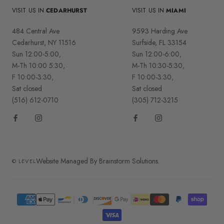
VISIT US IN
CEDARHURST
VISIT US IN
MIAMI
484 Central Ave
9593 Harding Ave
Cedarhurst, NY 11516
Surfside, FL 33154
Sun 12:00-5:00,
Sun 12:00-6:00,
M-Th 10:00 5:30,
M-Th 10:30-5:30,
F 10:00-3:30,
F 10:00-3:30,
Sat closed
Sat closed
(516) 612-0710
(305) 712-3215
Website Managed By Brainstorm Solutions.
© LEVEL