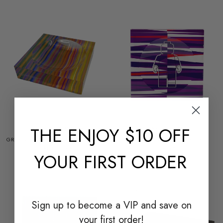
THE
ENJOY $10 OFF
NICOLETTE MAYER
CAROL ROSE
GROOVY RIPPLE ORANGE ACRYLIC
CANDY BOWL - ARTMANDO
CANDY TRAY
PURPLE
YOUR FIRST ORDER
$245.00
$485.00
ON SALE
Sign up to become a
VIP and save on
your first order!