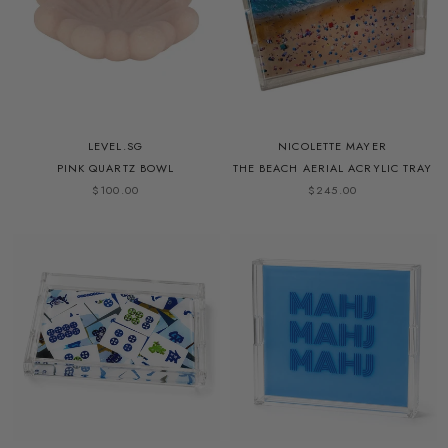
LEVEL.SG
NICOLETTE MAYER
PINK QUARTZ BOWL
THE BEACH AERIAL ACRYLIC TRAY
$100.00
$245.00