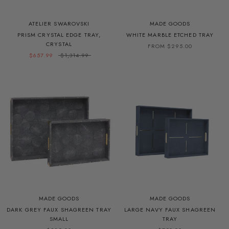
ATELIER SWAROVSKI
MADE GOODS
PRISM CRYSTAL EDGE TRAY,
WHITE MARBLE ETCHED TRAY
CRYSTAL
FROM $295.00
$657.99
$1,314.99
MADE GOODS
MADE GOODS
DARK GREY FAUX SHAGREEN TRAY
LARGE NAVY FAUX SHAGREEN
SMALL
TRAY