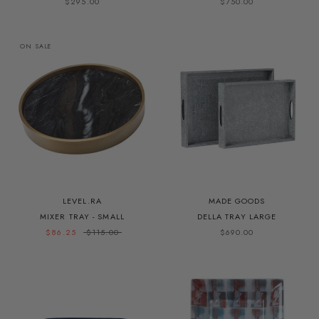
$295.00
$750.00
ON SALE
LEVEL.RA
MADE GOODS
MIXER TRAY - SMALL
DELLA TRAY LARGE
$86.25
$115.00
$690.00