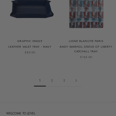
GRAPHIC IMAGE
LIGNE BLANCHE PARIS
LEATHER VALET TRAY - NAVY
ANDY WARHOL STATUE OF LIBERTY
CATCHALL TRAY
$85.00
$145.00
1
2
3
WELCOME TO LEVEL