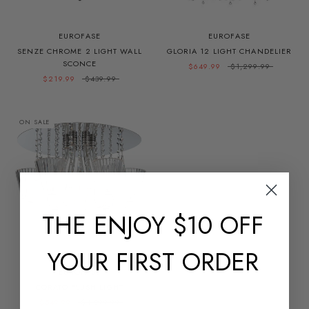
EUROFASE
EUROFASE
SENZE CHROME 2 LIGHT WALL
GLORIA 12 LIGHT CHANDELIER
SCONCE
$649.99
$1,299.99
$219.99
$439.99
ON SALE
THE
ENJOY $10 OFF
YOUR FIRST ORDER
EUROFASE
CORATO FLUSH LIGHT
$549.99
$1,099.99