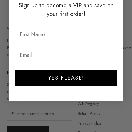
Sign up to become a
VIP and save on
your first order!
WELCOME TO LEVEL
Level was co-founded by interior designers
Yael Katz
and
Riki
Fortgang
, who joined forces to create the ultimate destination for home
décor.
NEWSLETTER
INFO
YES PLEASE!
Search
Signup to be the first to hear about
exclusive deals, special offers and
Our Story
upcoming collections.
Gift Registry
Return Policy
Privacy Policy