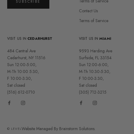
Terms of Service
SUBSCRIBE
Contact Us
Terms of Service
VISIT US IN
CEDARHURST
VISIT US IN
MIAMI
484 Central Ave
9593 Harding Ave
Cedarhurst, NY 11516
Surfside, FL 33154
Sun 12:00-5:00,
Sun 12:00-6:00,
M-Th 10:00 5:30,
M-Th 10:30-5:30,
F 10:00-3:30,
F 10:00-3:30,
Sat closed
Sat closed
(516) 612-0710
(305) 712-3215
Website Managed By Brainstorm Solutions.
© LEVEL