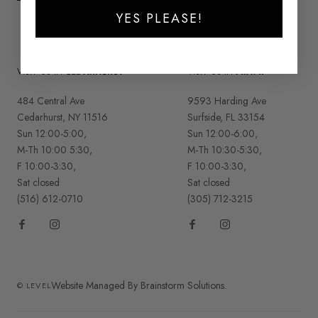
Contact Us
YES PLEASE!
Terms of Service
VISIT US IN
CEDARHURST
VISIT US IN
MIAMI
484 Central Ave
9593 Harding Ave
Cedarhurst, NY 11516
Surfside, FL 33154
Sun 12:00-5:00,
Sun 12:00-6:00,
M-Th 10:00 5:30,
M-Th 10:30-5:30,
F 10:00-3:30,
F 10:00-3:30,
Sat closed
Sat closed
(516) 612-0710
(305) 712-3215
Website Managed By Brainstorm Solutions.
© LEVEL