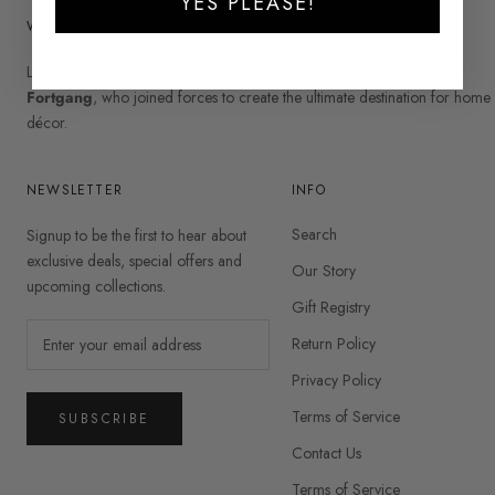
YES PLEASE!
WELCOME TO LEVEL
Level was co-founded by interior designers
Yael Katz
and
Riki
Fortgang
, who joined forces to create the ultimate destination for home
décor.
NEWSLETTER
INFO
Search
Signup to be the first to hear about
exclusive deals, special offers and
Our Story
upcoming collections.
Gift Registry
Return Policy
Privacy Policy
Terms of Service
SUBSCRIBE
Contact Us
Terms of Service