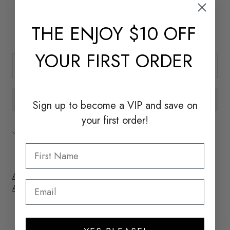
Dimensions (in): W 7.87 x D 7.09 x H 5.12
THE
ENJOY $10 OFF
Handmade In Italy
YOUR FIRST ORDER
ADD TO CART
Sign up to become a
VIP and save on
your first order!
Pickup available at
New York
Usually ready in 24 hours
View store information
Add to Wishlist
Add to Registry