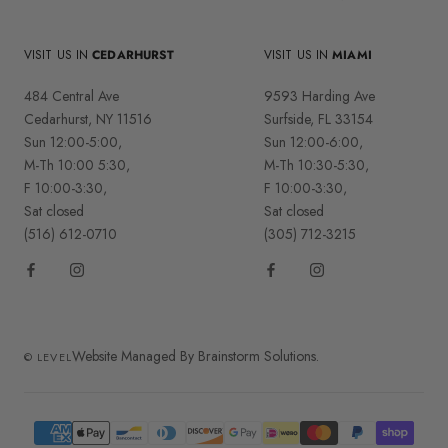
VISIT US IN
CEDARHURST
VISIT US IN
MIAMI
484 Central Ave
9593 Harding Ave
Cedarhurst, NY 11516
Surfside, FL 33154
Sun 12:00-5:00,
Sun 12:00-6:00,
M-Th 10:00 5:30,
M-Th 10:30-5:30,
F 10:00-3:30,
F 10:00-3:30,
Sat closed
Sat closed
(516) 612-0710
(305) 712-3215
Website Managed By Brainstorm Solutions.
© LEVEL