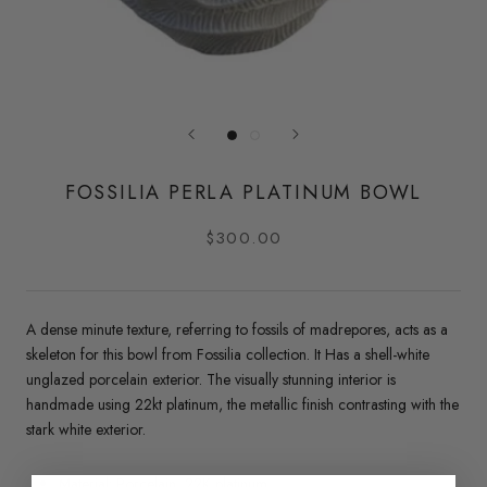
FOSSILIA PERLA PLATINUM BOWL
$300.00
A dense minute texture, referring to fossils of madrepores, acts as a
skeleton for this bowl from Fossilia collection.
It Has a shell-white
unglazed porcelain exterior. The visually stunning interior is
handmade using 22kt platinum, the metallic finish contrasting with the
stark white exterior.
Material: Porcelain, 22K platinum